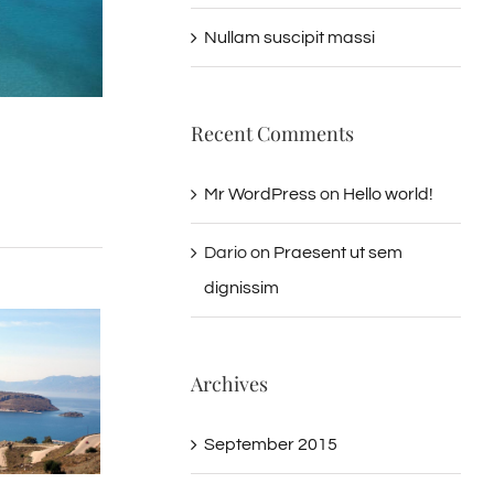
Nullam suscipit massi
Recent Comments
Mr WordPress
on
Hello world!
Dario
on
Praesent ut sem
dignissim
Archives
September 2015