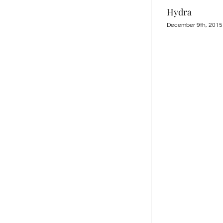
Kantia
December 9th, 2015