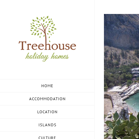
Skip
to
View
content
Larger
Image
HOME
ACCOMMODATION
LOCATION
ISLANDS
CULTURE