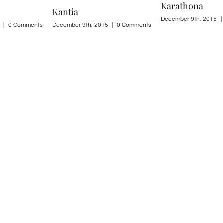
Karathona
Kondili
December 9th, 2015
|
0 Comments
|
0 Comments
December 9th, 2015
|