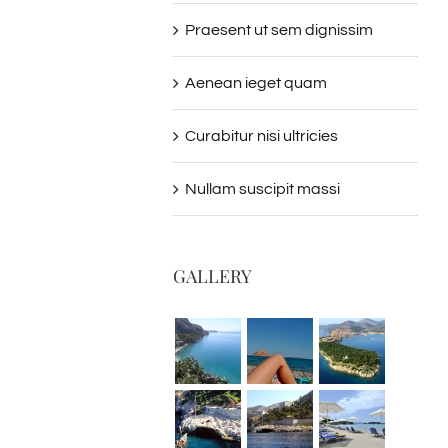
Praesent ut sem dignissim
Aenean ieget quam
Curabitur nisi ultricies
Nullam suscipit massi
GALLERY