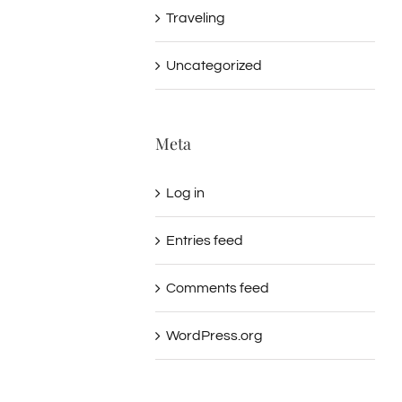
Traveling
Uncategorized
Meta
Log in
Entries feed
Comments feed
WordPress.org