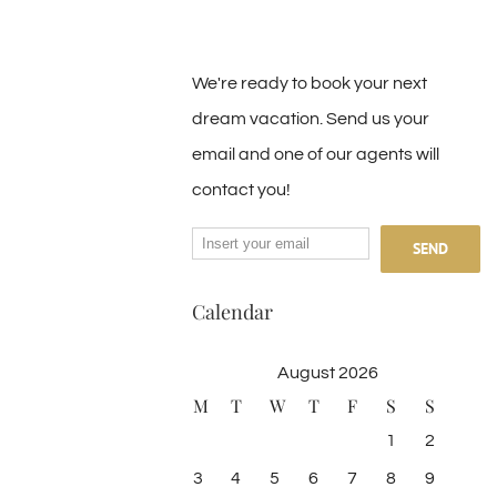
We're ready to book your next
dream vacation. Send us your
email and one of our agents will
contact you!
Calendar
August 2026
M
T
W
T
F
S
S
1
2
3
4
5
6
7
8
9