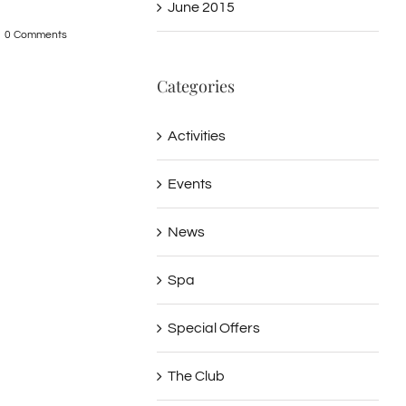
June 2015
Cave – Hydra
Hydra
December 9th, 2015
|
0 Comments
0 Comments
December 9th, 2015
|
0
Categories
Activities
Events
News
Spa
Special Offers
The Club