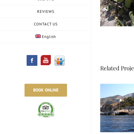
REVIEWS
CONTACT US
English
Slideshare
Facebook
Related Proje
BOOK ONLINE