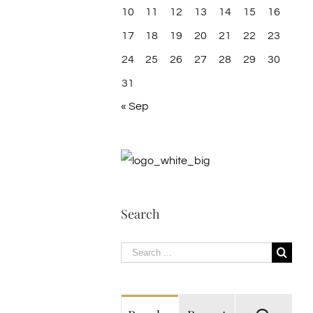
10
11
12
13
14
15
16
17
18
19
20
21
22
23
24
25
26
27
28
29
30
31
« Sep
Search
Search
for: