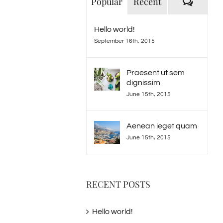
Comme
Popular
Recent
Hello world!
September 16th, 2015
Praesent ut sem
dignissim
June 15th, 2015
Aenean ieget quam
June 15th, 2015
RECENT POSTS
Hello world!