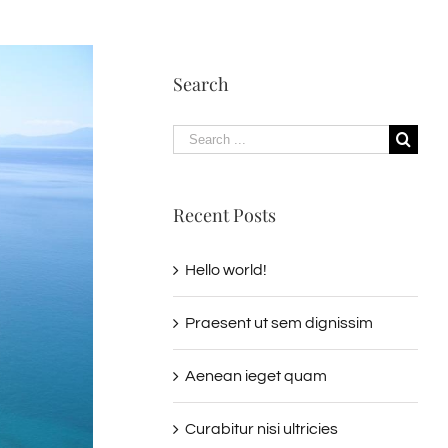
Search
Search
for:
Recent Posts
Hello world!
Praesent ut sem dignissim
Aenean ieget quam
Curabitur nisi ultricies