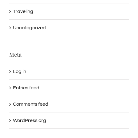
Traveling
Uncategorized
Meta
Log in
Entries feed
Comments feed
WordPress.org