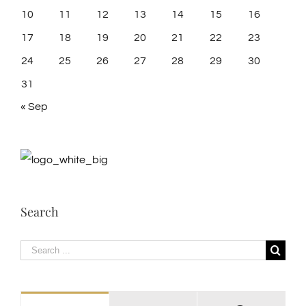
10
11
12
13
14
15
16
17
18
19
20
21
22
23
24
25
26
27
28
29
30
31
« Sep
Search
Search
for: