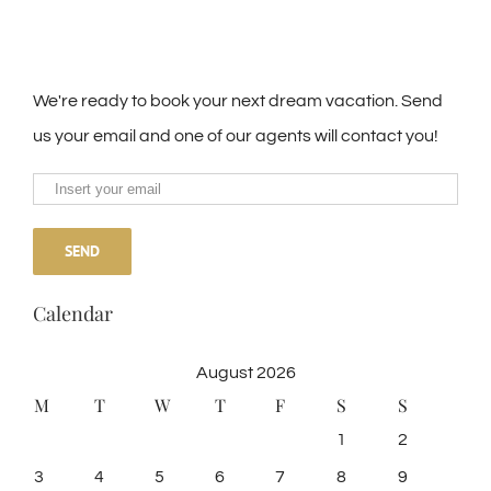
We're ready to book your next dream vacation. Send
us your email and one of our agents will contact you!
Calendar
August 2026
M
T
W
T
F
S
S
1
2
3
4
5
6
7
8
9