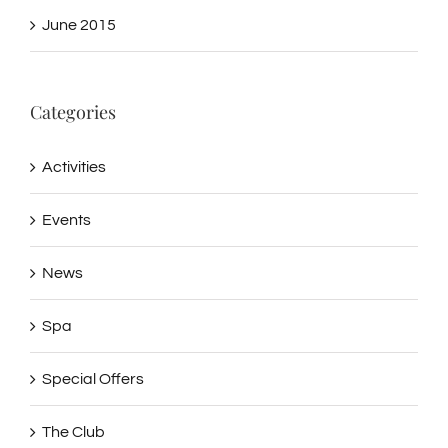
June 2015
Categories
Activities
Events
News
Spa
Special Offers
The Club