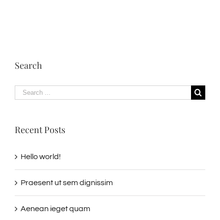
Search
Search
for:
Recent Posts
Hello world!
Praesent ut sem dignissim
Aenean ieget quam