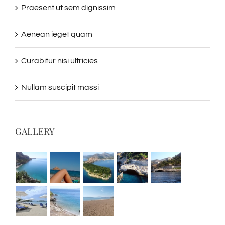
Praesent ut sem dignissim
Aenean ieget quam
Curabitur nisi ultricies
Nullam suscipit massi
GALLERY