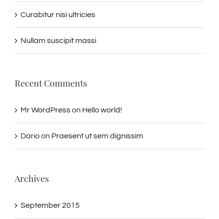
Curabitur nisi ultricies
Nullam suscipit massi
Recent Comments
Mr WordPress
on
Hello world!
Dario
on
Praesent ut sem dignissim
Archives
September 2015