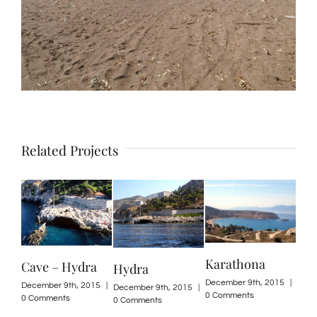
Related Projects
Karathona
Cave – Hydra
Hydra
Kond
December 9th, 2015
|
December 9th, 2015
|
December 9th, 2015
|
Decemb
0 Comments
0 Comments
0 Comments
0 Com