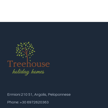
Ermioni 210 51, Argolis, Peloponnese
Phone: +30 6972620363