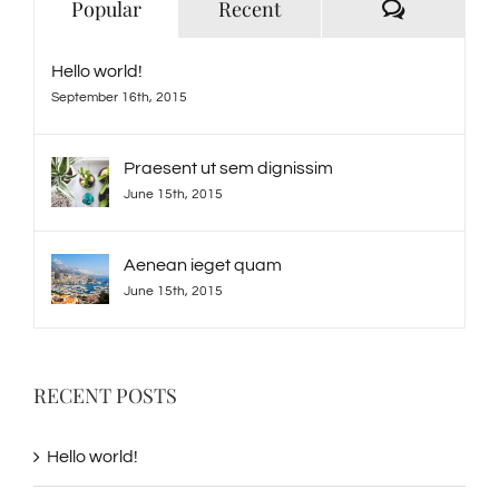
Comment
Popular
Recent
Hello world!
September 16th, 2015
Praesent ut sem dignissim
June 15th, 2015
Aenean ieget quam
June 15th, 2015
RECENT POSTS
Hello world!