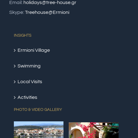
Email:
holidays@tree-house.gr
Skype:
Treehouse@Ermioni
INSIGHTS
Ermioni Village
Swimming
Local Visits
Activities
PHOTO & VIDEO GALLERY