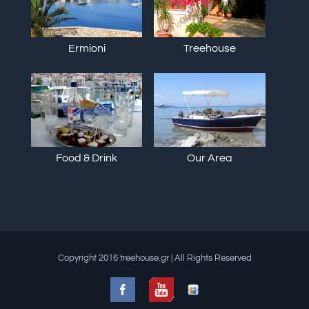
Ermioni
Treehouse
Food & Drink
Our Area
Copyright 2016 treehouse.gr | All Rights Reserved
Facebook
Slideshare