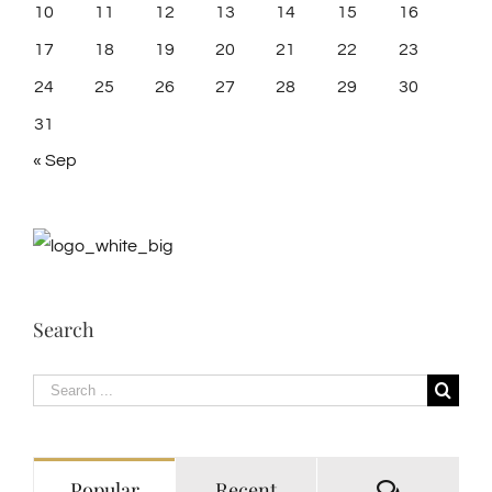
10
11
12
13
14
15
16
17
18
19
20
21
22
23
24
25
26
27
28
29
30
31
« Sep
Search
Search
for:
Comment
Popular
Recent