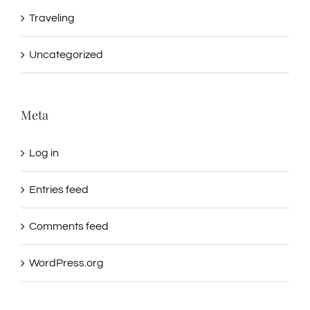
Traveling
Uncategorized
Meta
Log in
Entries feed
Comments feed
WordPress.org