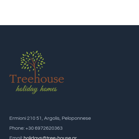
Ermioni 210 51, Argolis, Peloponnese
Phone: +30 6972620363
Email:
holidays@tree-house.gr