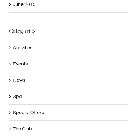
June 2015
Categories
Activities
Events
News
Spa
Special Offers
The Club