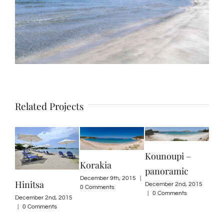
Related Projects
Kounoupi –
Korakia
panoramic
December 9th, 2015
|
Hinitsa
Ko
December 2nd, 2015
0 Comments
|
0 Comments
December 2nd, 2015
Dece
|
0 Comments
0 Co