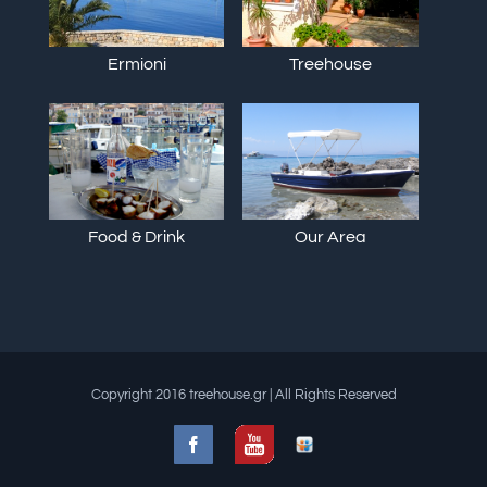
Ermioni
Treehouse
Food & Drink
Our Area
Copyright 2016 treehouse.gr | All Rights Reserved
Facebook
Slideshare