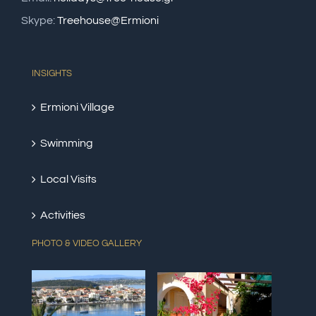
Skype:
Treehouse@Ermioni
INSIGHTS
Ermioni Village
Swimming
Local Visits
Activities
PHOTO & VIDEO GALLERY