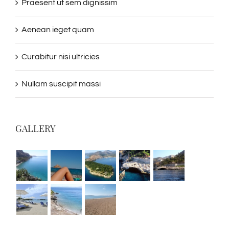
Praesent ut sem dignissim
Aenean ieget quam
Curabitur nisi ultricies
Nullam suscipit massi
GALLERY