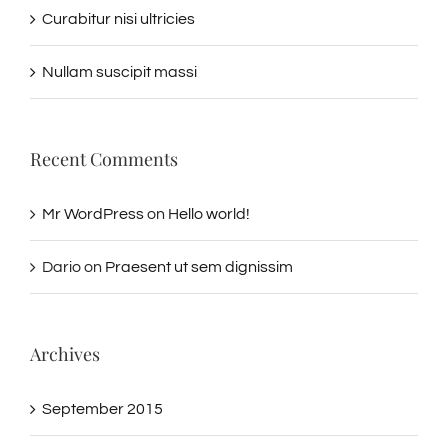
Curabitur nisi ultricies
Nullam suscipit massi
Recent Comments
Mr WordPress
on
Hello world!
Dario
on
Praesent ut sem dignissim
Archives
September 2015