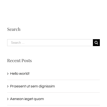
Search
Search
for:
Recent Posts
Hello world!
Praesent ut sem dignissim
Aenean ieget quam