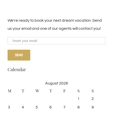
We're ready to book your next dream vacation. Send
us your email and one of our agents will contact you!
Calendar
August 2026
M
T
W
T
F
S
S
1
2
3
4
5
6
7
8
9