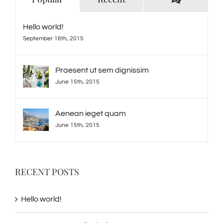
Hello world!
September 16th, 2015
Praesent ut sem dignissim
June 15th, 2015
Aenean ieget quam
June 15th, 2015
RECENT POSTS
Hello world!