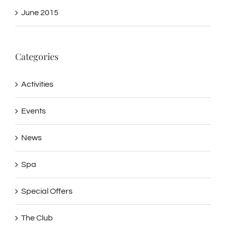
June 2015
Categories
Activities
Events
News
Spa
Special Offers
The Club