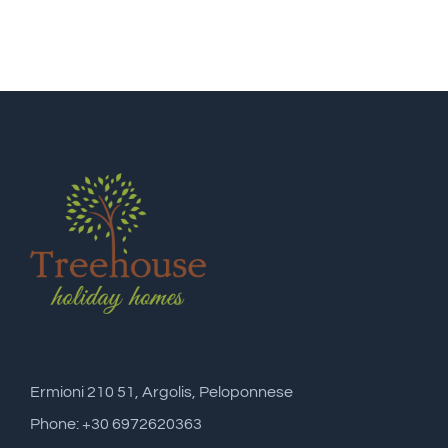
Ermioni 210 51, Argolis, Peloponnese
Phone: +30 6972620363