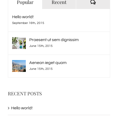
Comment
Popular
Recent
Hello world!
September 16th, 2015
Praesent ut sem dignissim
June 15th, 2015
Aenean ieget quam
June 15th, 2015
RECENT POSTS
Hello world!