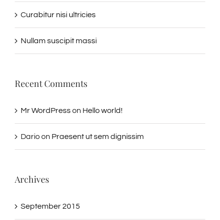
Curabitur nisi ultricies
Nullam suscipit massi
Recent Comments
Mr WordPress
on
Hello world!
Dario
on
Praesent ut sem dignissim
Archives
September 2015