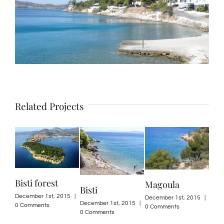
Related Projects
Bisti forest
Magoula
Bisti
December 1st, 2015
|
December 1st, 2015
|
December 1st, 2015
|
0 Comments
0 Comments
0 Comments