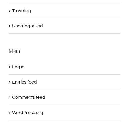
Traveling
Uncategorized
Meta
Log in
Entries feed
Comments feed
WordPress.org