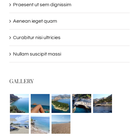
Praesent ut sem dignissim
Aenean ieget quam
Curabitur nisi ultricies
Nullam suscipit massi
GALLERY