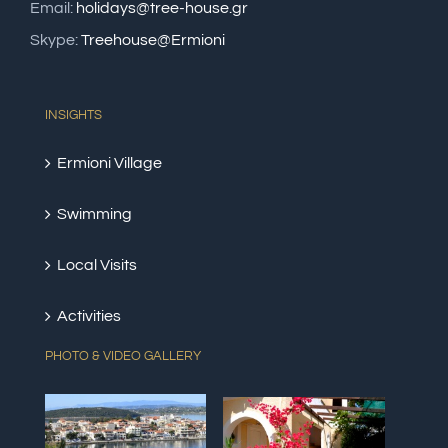
Email:
holidays@tree-house.gr
Skype:
Treehouse@Ermioni
INSIGHTS
Ermioni Village
Swimming
Local Visits
Activities
PHOTO & VIDEO GALLERY