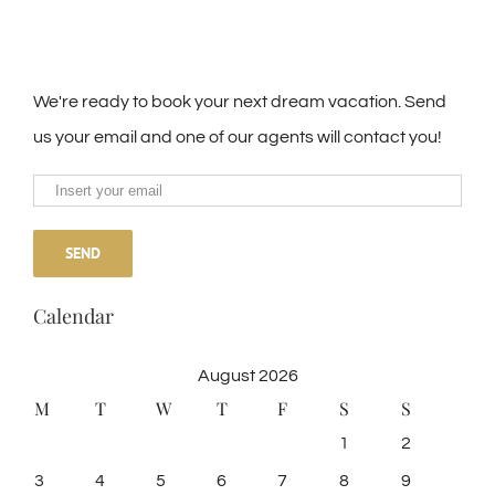
We're ready to book your next dream vacation. Send
us your email and one of our agents will contact you!
Calendar
August 2026
M
T
W
T
F
S
S
1
2
3
4
5
6
7
8
9