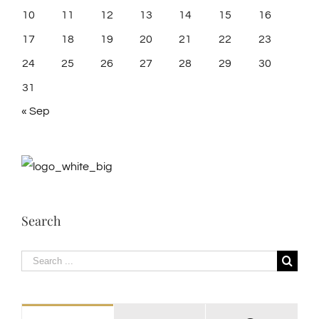
10
11
12
13
14
15
16
17
18
19
20
21
22
23
24
25
26
27
28
29
30
31
« Sep
Search
Search
for: