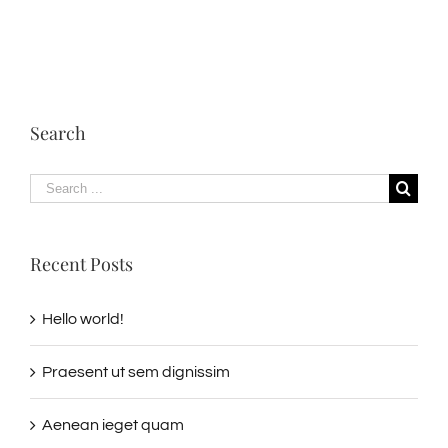
Search
Search
for:
Recent Posts
Hello world!
Praesent ut sem dignissim
Aenean ieget quam