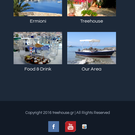
Ermioni
Treehouse
Food & Drink
Our Area
Copyright 2016 treehouse.gr | All Rights Reserved
Facebook
Slideshare